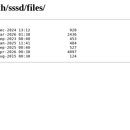
/sssd/files/