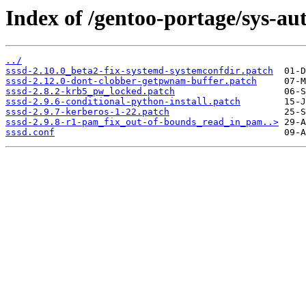
Index of /gentoo-portage/sys-auth
../
sssd-2.10.0_beta2-fix-systemd-systemconfdir.patch
sssd-2.12.0-dont-clobber-getpwnam-buffer.patch
sssd-2.8.2-krb5_pw_locked.patch
sssd-2.9.6-conditional-python-install.patch
sssd-2.9.7-kerberos-1-22.patch
sssd-2.9.8-r1-pam_fix_out-of-bounds_read_in_pam..>
sssd.conf