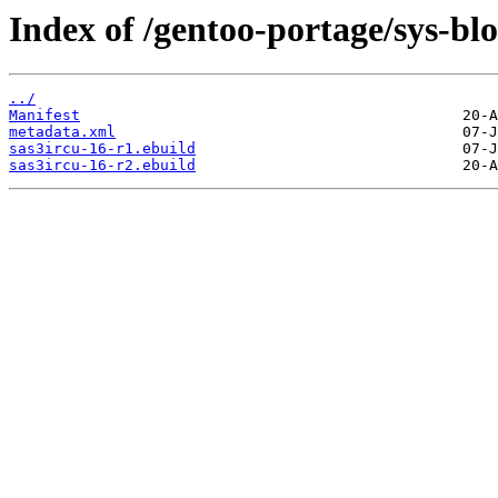
Index of /gentoo-portage/sys-blo
../
Manifest
metadata.xml
sas3ircu-16-r1.ebuild
sas3ircu-16-r2.ebuild