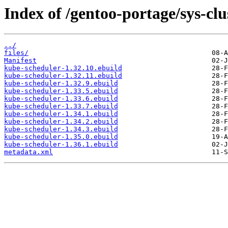
Index of /gentoo-portage/sys-cl
../
files/
Manifest
kube-scheduler-1.32.10.ebuild
kube-scheduler-1.32.11.ebuild
kube-scheduler-1.32.9.ebuild
kube-scheduler-1.33.5.ebuild
kube-scheduler-1.33.6.ebuild
kube-scheduler-1.33.7.ebuild
kube-scheduler-1.34.1.ebuild
kube-scheduler-1.34.2.ebuild
kube-scheduler-1.34.3.ebuild
kube-scheduler-1.35.0.ebuild
kube-scheduler-1.36.1.ebuild
metadata.xml