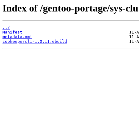
Index of /gentoo-portage/sys-clu
../
Manifest
metadata.xml
zookeepercli-1.0.11.ebuild