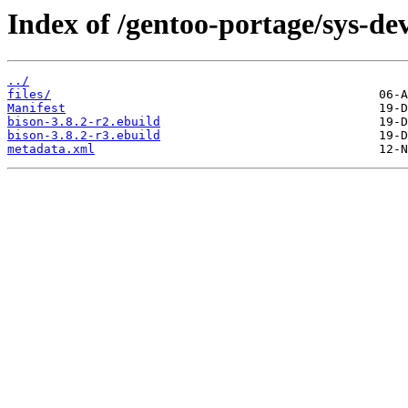
Index of /gentoo-portage/sys-dev
../
files/
Manifest
bison-3.8.2-r2.ebuild
bison-3.8.2-r3.ebuild
metadata.xml