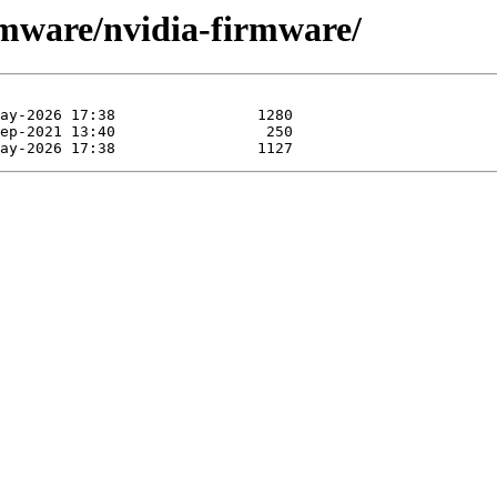
rmware/nvidia-firmware/