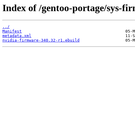
Index of /gentoo-portage/sys-fi
../
Manifest
metadata.xml
nvidia-firmware-340.32-r1.ebuild