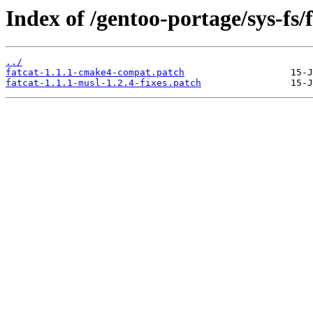
Index of /gentoo-portage/sys-fs/fa
../
fatcat-1.1.1-cmake4-compat.patch
fatcat-1.1.1-musl-1.2.4-fixes.patch