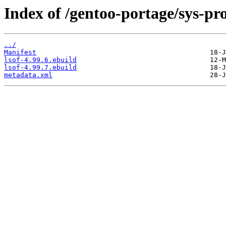
Index of /gentoo-portage/sys-pro
../
Manifest
lsof-4.99.6.ebuild
lsof-4.99.7.ebuild
metadata.xml