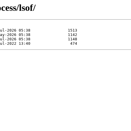
cess/lsof/