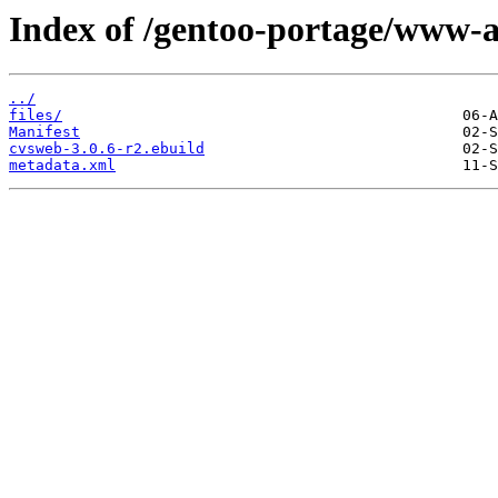
Index of /gentoo-portage/www-
../
files/
Manifest
cvsweb-3.0.6-r2.ebuild
metadata.xml