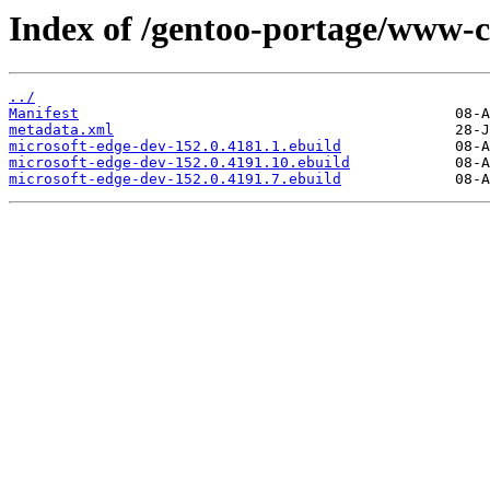
Index of /gentoo-portage/www-cl
../
Manifest
metadata.xml
microsoft-edge-dev-152.0.4181.1.ebuild
microsoft-edge-dev-152.0.4191.10.ebuild
microsoft-edge-dev-152.0.4191.7.ebuild