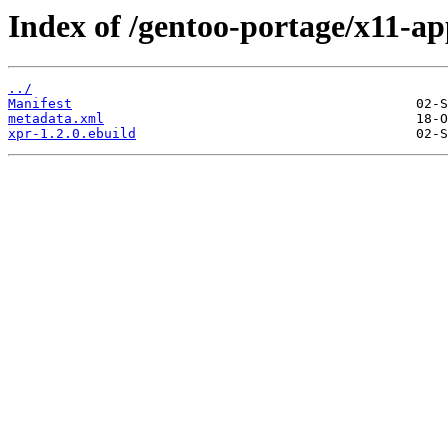
Index of /gentoo-portage/x11-ap
../
Manifest
metadata.xml
xpr-1.2.0.ebuild