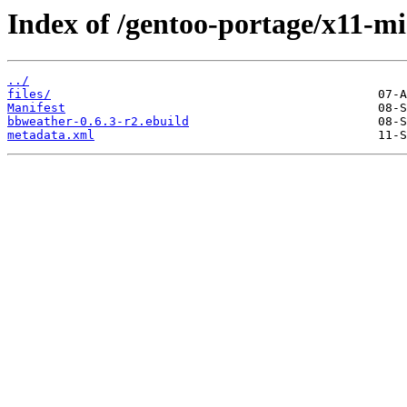
Index of /gentoo-portage/x11-m
../
files/
Manifest
bbweather-0.6.3-r2.ebuild
metadata.xml