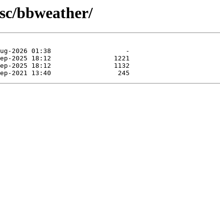
isc/bbweather/