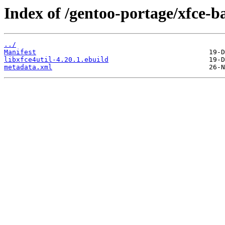
Index of /gentoo-portage/xfce-ba
../
Manifest
libxfce4util-4.20.1.ebuild
metadata.xml