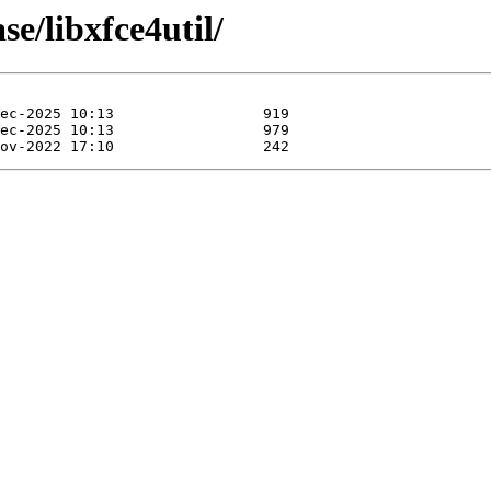
se/libxfce4util/