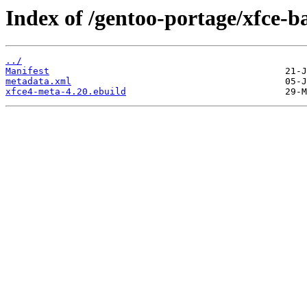
Index of /gentoo-portage/xfce-b
../
Manifest
metadata.xml
xfce4-meta-4.20.ebuild