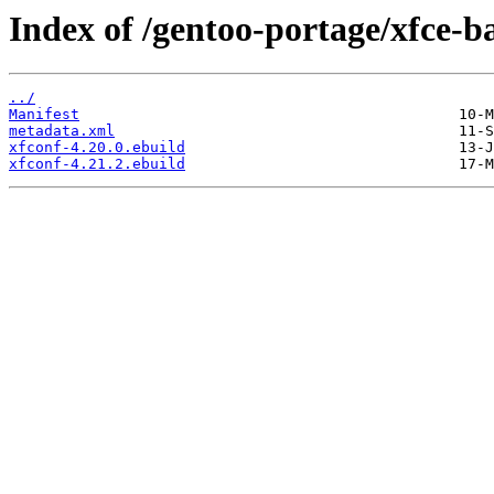
Index of /gentoo-portage/xfce-ba
../
Manifest
metadata.xml
xfconf-4.20.0.ebuild
xfconf-4.21.2.ebuild