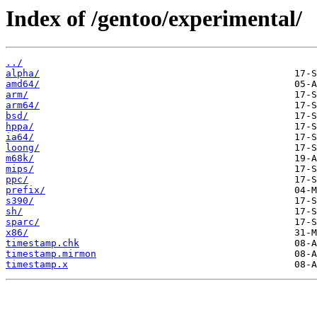
Index of /gentoo/experimental/
../
alpha/
amd64/
arm/
arm64/
bsd/
hppa/
ia64/
loong/
m68k/
mips/
ppc/
prefix/
s390/
sh/
sparc/
x86/
timestamp.chk
timestamp.mirmon
timestamp.x