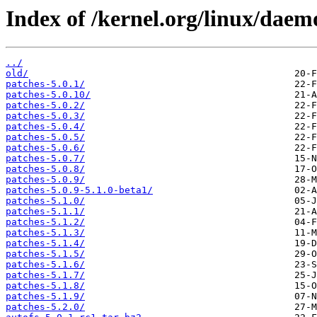
Index of /kernel.org/linux/daem
../
old/
patches-5.0.1/
patches-5.0.10/
patches-5.0.2/
patches-5.0.3/
patches-5.0.4/
patches-5.0.5/
patches-5.0.6/
patches-5.0.7/
patches-5.0.8/
patches-5.0.9/
patches-5.0.9-5.1.0-beta1/
patches-5.1.0/
patches-5.1.1/
patches-5.1.2/
patches-5.1.3/
patches-5.1.4/
patches-5.1.5/
patches-5.1.6/
patches-5.1.7/
patches-5.1.8/
patches-5.1.9/
patches-5.2.0/