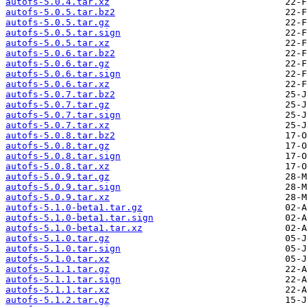
autofs-5.0.4.tar.xz
autofs-5.0.5.tar.bz2
autofs-5.0.5.tar.gz
autofs-5.0.5.tar.sign
autofs-5.0.5.tar.xz
autofs-5.0.6.tar.bz2
autofs-5.0.6.tar.gz
autofs-5.0.6.tar.sign
autofs-5.0.6.tar.xz
autofs-5.0.7.tar.bz2
autofs-5.0.7.tar.gz
autofs-5.0.7.tar.sign
autofs-5.0.7.tar.xz
autofs-5.0.8.tar.bz2
autofs-5.0.8.tar.gz
autofs-5.0.8.tar.sign
autofs-5.0.8.tar.xz
autofs-5.0.9.tar.gz
autofs-5.0.9.tar.sign
autofs-5.0.9.tar.xz
autofs-5.1.0-beta1.tar.gz
autofs-5.1.0-beta1.tar.sign
autofs-5.1.0-beta1.tar.xz
autofs-5.1.0.tar.gz
autofs-5.1.0.tar.sign
autofs-5.1.0.tar.xz
autofs-5.1.1.tar.gz
autofs-5.1.1.tar.sign
autofs-5.1.1.tar.xz
autofs-5.1.2.tar.gz