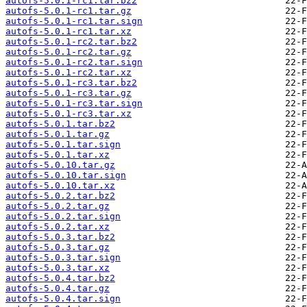
autofs-5.0.1-rc1.tar.bz2
autofs-5.0.1-rc1.tar.gz
autofs-5.0.1-rc1.tar.sign
autofs-5.0.1-rc1.tar.xz
autofs-5.0.1-rc2.tar.bz2
autofs-5.0.1-rc2.tar.gz
autofs-5.0.1-rc2.tar.sign
autofs-5.0.1-rc2.tar.xz
autofs-5.0.1-rc3.tar.bz2
autofs-5.0.1-rc3.tar.gz
autofs-5.0.1-rc3.tar.sign
autofs-5.0.1-rc3.tar.xz
autofs-5.0.1.tar.bz2
autofs-5.0.1.tar.gz
autofs-5.0.1.tar.sign
autofs-5.0.1.tar.xz
autofs-5.0.10.tar.gz
autofs-5.0.10.tar.sign
autofs-5.0.10.tar.xz
autofs-5.0.2.tar.bz2
autofs-5.0.2.tar.gz
autofs-5.0.2.tar.sign
autofs-5.0.2.tar.xz
autofs-5.0.3.tar.bz2
autofs-5.0.3.tar.gz
autofs-5.0.3.tar.sign
autofs-5.0.3.tar.xz
autofs-5.0.4.tar.bz2
autofs-5.0.4.tar.gz
autofs-5.0.4.tar.sign