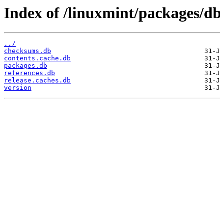
Index of /linuxmint/packages/db
../
checksums.db
contents.cache.db
packages.db
references.db
release.caches.db
version