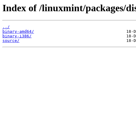
Index of /linuxmint/packages/dis
../
binary-amd64/
binary-i386/
source/