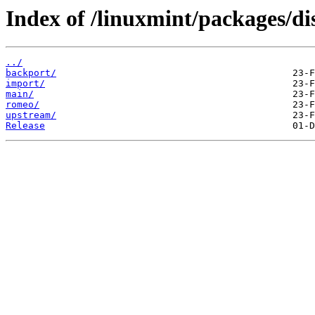
Index of /linuxmint/packages/dis
../
backport/
import/
main/
romeo/
upstream/
Release