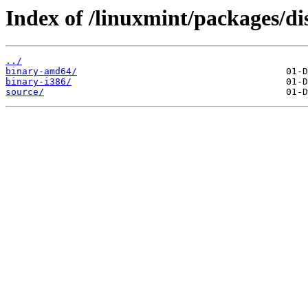
Index of /linuxmint/packages/di
../
binary-amd64/
binary-i386/
source/