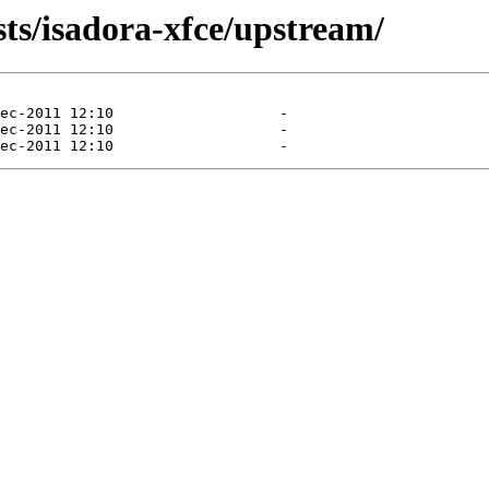
sts/isadora-xfce/upstream/