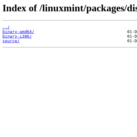
Index of /linuxmint/packages/di
../
binary-amd64/
binary-i386/
source/