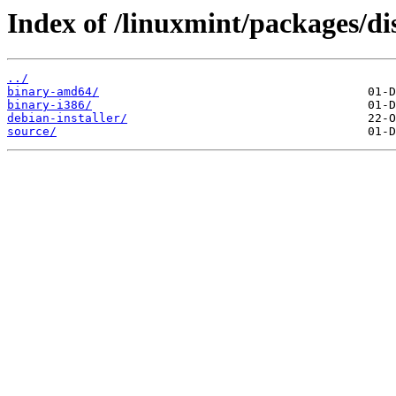
Index of /linuxmint/packages/di
../
binary-amd64/
binary-i386/
debian-installer/
source/