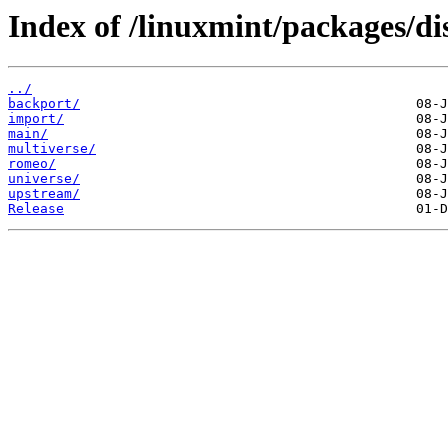
Index of /linuxmint/packages/di
../
backport/
import/
main/
multiverse/
romeo/
universe/
upstream/
Release