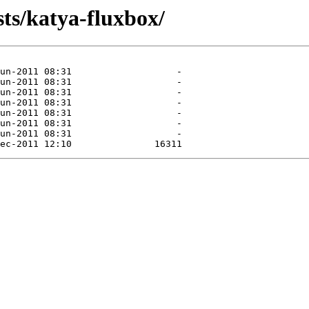
sts/katya-fluxbox/