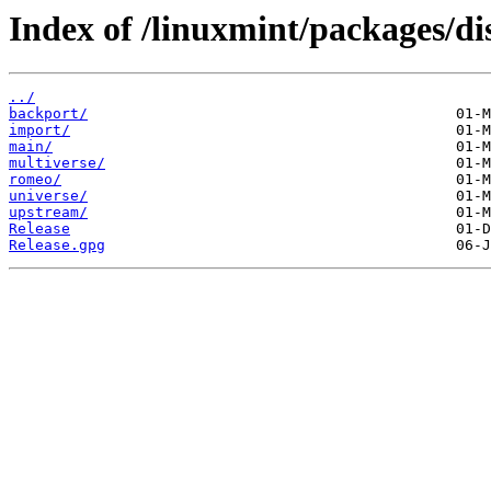
Index of /linuxmint/packages/di
../
backport/
import/
main/
multiverse/
romeo/
universe/
upstream/
Release
Release.gpg