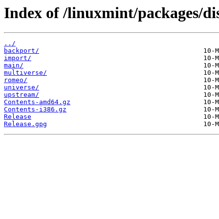
Index of /linuxmint/packages/dis
../
backport/
import/
main/
multiverse/
romeo/
universe/
upstream/
Contents-amd64.gz
Contents-i386.gz
Release
Release.gpg