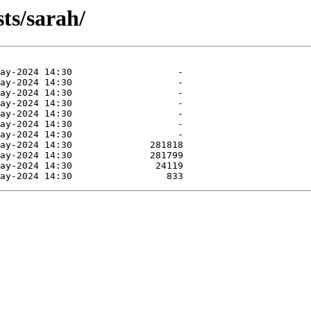
ts/sarah/