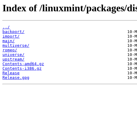
Index of /linuxmint/packages/dis
../
backport/
import/
main/
multiverse/
romeo/
universe/
upstream/
Contents-amd64.gz
Contents-i386.gz
Release
Release.gpg