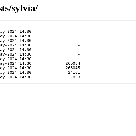
ts/sylvia/