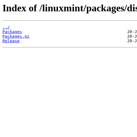
Index of /linuxmint/packages/di
../
Packages
Packages.gz
Release