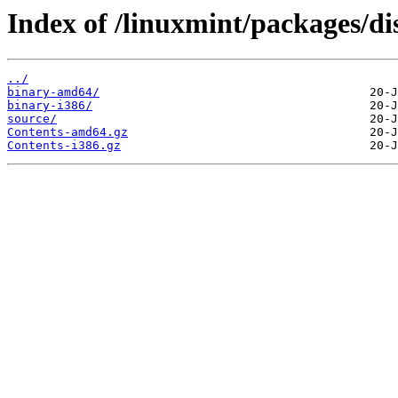
Index of /linuxmint/packages/dis
../
binary-amd64/
binary-i386/
source/
Contents-amd64.gz
Contents-i386.gz