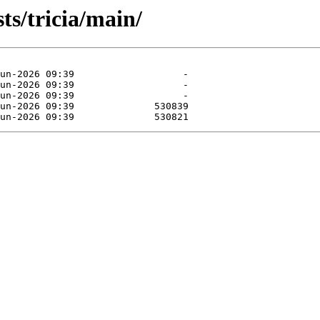
ts/tricia/main/