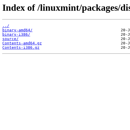
Index of /linuxmint/packages/di
../
binary-amd64/
binary-i386/
source/
Contents-amd64.gz
Contents-i386.gz