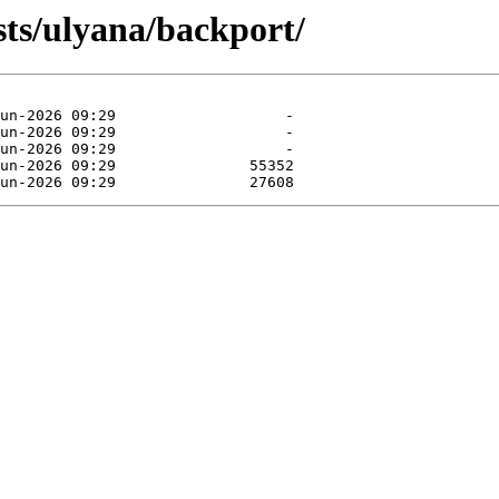
sts/ulyana/backport/