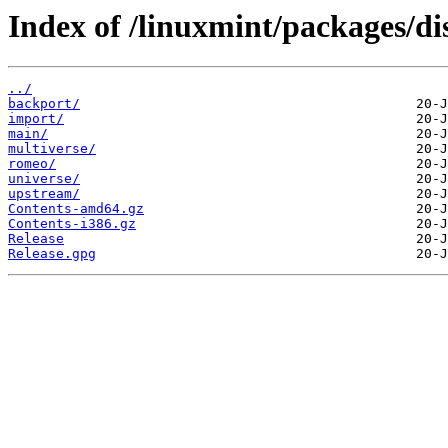
Index of /linuxmint/packages/di
../
backport/
import/
main/
multiverse/
romeo/
universe/
upstream/
Contents-amd64.gz
Contents-i386.gz
Release
Release.gpg