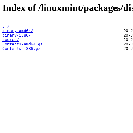
Index of /linuxmint/packages/di
../
binary-amd64/
binary-i386/
source/
Contents-amd64.gz
Contents-i386.gz