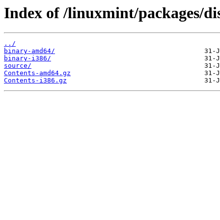
Index of /linuxmint/packages/dis
../
binary-amd64/
binary-i386/
source/
Contents-amd64.gz
Contents-i386.gz