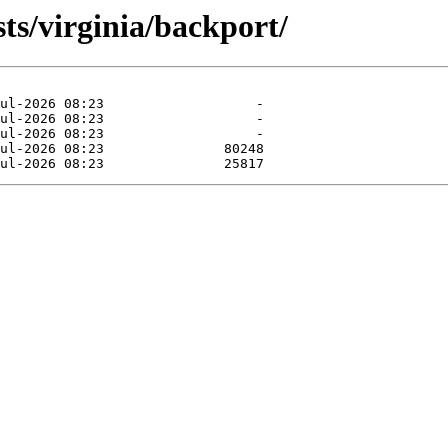
ts/virginia/backport/