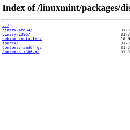
Index of /linuxmint/packages/di
../
binary-amd64/
binary-i386/
debian-installer/
source/
Contents-amd64.gz
Contents-i386.gz