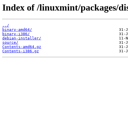
Index of /linuxmint/packages/di
../
binary-amd64/
binary-i386/
debian-installer/
source/
Contents-amd64.gz
Contents-i386.gz