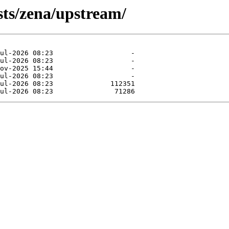
sts/zena/upstream/