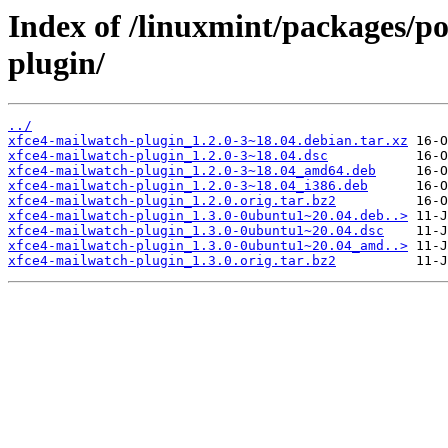
Index of /linuxmint/packages/p
plugin/
../
xfce4-mailwatch-plugin_1.2.0-3~18.04.debian.tar.xz
xfce4-mailwatch-plugin_1.2.0-3~18.04.dsc
xfce4-mailwatch-plugin_1.2.0-3~18.04_amd64.deb
xfce4-mailwatch-plugin_1.2.0-3~18.04_i386.deb
xfce4-mailwatch-plugin_1.2.0.orig.tar.bz2
xfce4-mailwatch-plugin_1.3.0-0ubuntu1~20.04.deb..>
xfce4-mailwatch-plugin_1.3.0-0ubuntu1~20.04.dsc
xfce4-mailwatch-plugin_1.3.0-0ubuntu1~20.04_amd..>
xfce4-mailwatch-plugin_1.3.0.orig.tar.bz2