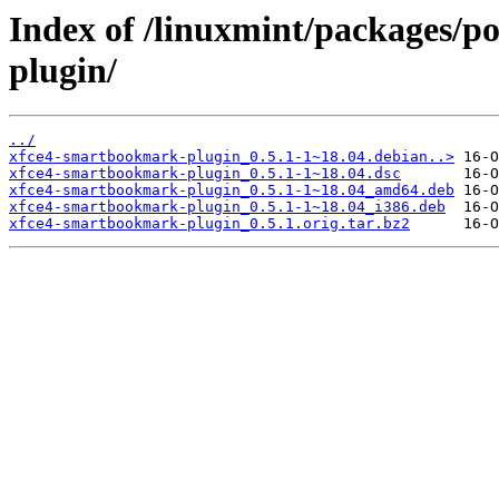
Index of /linuxmint/packages/p
plugin/
../
xfce4-smartbookmark-plugin_0.5.1-1~18.04.debian..>
xfce4-smartbookmark-plugin_0.5.1-1~18.04.dsc
xfce4-smartbookmark-plugin_0.5.1-1~18.04_amd64.deb
xfce4-smartbookmark-plugin_0.5.1-1~18.04_i386.deb
xfce4-smartbookmark-plugin_0.5.1.orig.tar.bz2