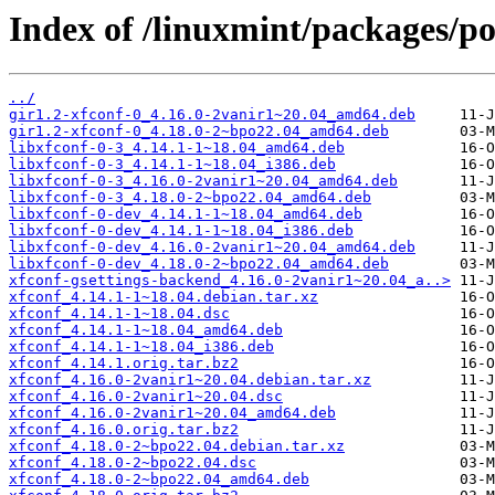
Index of /linuxmint/packages/po
../
gir1.2-xfconf-0_4.16.0-2vanir1~20.04_amd64.deb
gir1.2-xfconf-0_4.18.0-2~bpo22.04_amd64.deb
libxfconf-0-3_4.14.1-1~18.04_amd64.deb
libxfconf-0-3_4.14.1-1~18.04_i386.deb
libxfconf-0-3_4.16.0-2vanir1~20.04_amd64.deb
libxfconf-0-3_4.18.0-2~bpo22.04_amd64.deb
libxfconf-0-dev_4.14.1-1~18.04_amd64.deb
libxfconf-0-dev_4.14.1-1~18.04_i386.deb
libxfconf-0-dev_4.16.0-2vanir1~20.04_amd64.deb
libxfconf-0-dev_4.18.0-2~bpo22.04_amd64.deb
xfconf-gsettings-backend_4.16.0-2vanir1~20.04_a..>
xfconf_4.14.1-1~18.04.debian.tar.xz
xfconf_4.14.1-1~18.04.dsc
xfconf_4.14.1-1~18.04_amd64.deb
xfconf_4.14.1-1~18.04_i386.deb
xfconf_4.14.1.orig.tar.bz2
xfconf_4.16.0-2vanir1~20.04.debian.tar.xz
xfconf_4.16.0-2vanir1~20.04.dsc
xfconf_4.16.0-2vanir1~20.04_amd64.deb
xfconf_4.16.0.orig.tar.bz2
xfconf_4.18.0-2~bpo22.04.debian.tar.xz
xfconf_4.18.0-2~bpo22.04.dsc
xfconf_4.18.0-2~bpo22.04_amd64.deb