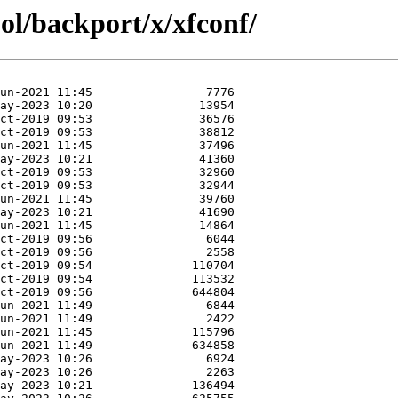
ol/backport/x/xfconf/