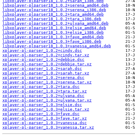
libxplayer-plparser18_1.0.2+sarah_i386.deb
libxplayer-plparser18_1.0.2+serena_amd64.deb
libxplayer-plparser18_1.0.2+serena_i386.deb
libxplayer-plparser18_1.0.2+tara_amd64.deb
libxplayer-plparser18_1.0.2+tara_i386.deb
libxplayer-plparser18_1.0.2+ulyana_amd64.deb
libxplayer-plparser18_1.0.3+elsie_amd64.deb
libxplayer-plparser18_1.0.3+elsie_i386.deb
libxplayer-plparser18_1.0.3+faye_amd64.deb
libxplayer-plparser18_1.0.3+faye_i386.deb
libxplayer-plparser18_1.0.3+vanessa_amd64.deb
xplayer-pl-parser_1.0.2+cindy.dsc
xplayer-pl-parser_1.0.2+cindy.tar.xz
xplayer-pl-parser_1.0.2+debbie.dsc
xplayer-pl-parser_1.0.2+debbie.tar.xz
xplayer-pl-parser_1.0.2+sarah.dsc
xplayer-pl-parser_1.0.2+sarah.tar.xz
xplayer-pl-parser_1.0.2+serena.dsc
xplayer-pl-parser_1.0.2+serena.tar.xz
xplayer-pl-parser_1.0.2+tara.dsc
xplayer-pl-parser_1.0.2+tara.tar.xz
xplayer-pl-parser_1.0.2+ulyana.dsc
xplayer-pl-parser_1.0.2+ulyana.tar.xz
xplayer-pl-parser_1.0.3+elsie.dsc
xplayer-pl-parser_1.0.3+elsie.tar.xz
xplayer-pl-parser_1.0.3+faye.dsc
xplayer-pl-parser_1.0.3+faye.tar.xz
xplayer-pl-parser_1.0.3+vanessa.dsc
xplayer-pl-parser_1.0.3+vanessa.tar.xz