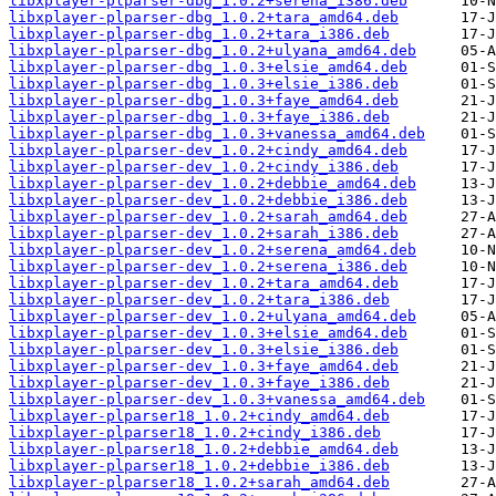
libxplayer-plparser-dbg_1.0.2+serena_i386.deb
libxplayer-plparser-dbg_1.0.2+tara_amd64.deb
libxplayer-plparser-dbg_1.0.2+tara_i386.deb
libxplayer-plparser-dbg_1.0.2+ulyana_amd64.deb
libxplayer-plparser-dbg_1.0.3+elsie_amd64.deb
libxplayer-plparser-dbg_1.0.3+elsie_i386.deb
libxplayer-plparser-dbg_1.0.3+faye_amd64.deb
libxplayer-plparser-dbg_1.0.3+faye_i386.deb
libxplayer-plparser-dbg_1.0.3+vanessa_amd64.deb
libxplayer-plparser-dev_1.0.2+cindy_amd64.deb
libxplayer-plparser-dev_1.0.2+cindy_i386.deb
libxplayer-plparser-dev_1.0.2+debbie_amd64.deb
libxplayer-plparser-dev_1.0.2+debbie_i386.deb
libxplayer-plparser-dev_1.0.2+sarah_amd64.deb
libxplayer-plparser-dev_1.0.2+sarah_i386.deb
libxplayer-plparser-dev_1.0.2+serena_amd64.deb
libxplayer-plparser-dev_1.0.2+serena_i386.deb
libxplayer-plparser-dev_1.0.2+tara_amd64.deb
libxplayer-plparser-dev_1.0.2+tara_i386.deb
libxplayer-plparser-dev_1.0.2+ulyana_amd64.deb
libxplayer-plparser-dev_1.0.3+elsie_amd64.deb
libxplayer-plparser-dev_1.0.3+elsie_i386.deb
libxplayer-plparser-dev_1.0.3+faye_amd64.deb
libxplayer-plparser-dev_1.0.3+faye_i386.deb
libxplayer-plparser-dev_1.0.3+vanessa_amd64.deb
libxplayer-plparser18_1.0.2+cindy_amd64.deb
libxplayer-plparser18_1.0.2+cindy_i386.deb
libxplayer-plparser18_1.0.2+debbie_amd64.deb
libxplayer-plparser18_1.0.2+debbie_i386.deb
libxplayer-plparser18_1.0.2+sarah_amd64.deb