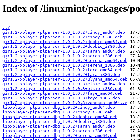
Index of /linuxmint/packages/po
../
gir1.2-xplayer-plparser-1.0_1.0.2+cindy_amd64.deb
gir1.2-xplayer-plparser-1.0_1.0.2+cindy_i386.deb
gir1.2-xplayer-plparser-1.0_1.0.2+debbie_amd64.deb
gir1.2-xplayer-plparser-1.0_1.0.2+debbie_i386.deb
gir1.2-xplayer-plparser-1.0_1.0.2+sarah_amd64.deb
gir1.2-xplayer-plparser-1.0_1.0.2+sarah_i386.deb
gir1.2-xplayer-plparser-1.0_1.0.2+serena_amd64.deb
gir1.2-xplayer-plparser-1.0_1.0.2+serena_i386.deb
gir1.2-xplayer-plparser-1.0_1.0.2+tara_amd64.deb
gir1.2-xplayer-plparser-1.0_1.0.2+tara_i386.deb
gir1.2-xplayer-plparser-1.0_1.0.2+ulyana_amd64.deb
gir1.2-xplayer-plparser-1.0_1.0.3+elsie_amd64.deb
gir1.2-xplayer-plparser-1.0_1.0.3+elsie_i386.deb
gir1.2-xplayer-plparser-1.0_1.0.3+faye_amd64.deb
gir1.2-xplayer-plparser-1.0_1.0.3+faye_i386.deb
gir1.2-xplayer-plparser-1.0_1.0.3+vanessa_amd64..>
libxplayer-plparser-dbg_1.0.2+cindy_amd64.deb
libxplayer-plparser-dbg_1.0.2+cindy_i386.deb
libxplayer-plparser-dbg_1.0.2+debbie_amd64.deb
libxplayer-plparser-dbg_1.0.2+debbie_i386.deb
libxplayer-plparser-dbg_1.0.2+sarah_amd64.deb
libxplayer-plparser-dbg_1.0.2+sarah_i386.deb
libxplayer-plparser-dbg_1.0.2+serena_amd64.deb