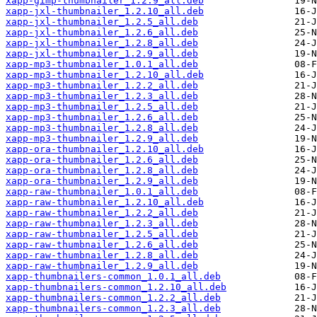
xapp-gimp-thumbnailer_1.2.9_all.deb
xapp-jxl-thumbnailer_1.2.10_all.deb
xapp-jxl-thumbnailer_1.2.5_all.deb
xapp-jxl-thumbnailer_1.2.6_all.deb
xapp-jxl-thumbnailer_1.2.8_all.deb
xapp-jxl-thumbnailer_1.2.9_all.deb
xapp-mp3-thumbnailer_1.0.1_all.deb
xapp-mp3-thumbnailer_1.2.10_all.deb
xapp-mp3-thumbnailer_1.2.2_all.deb
xapp-mp3-thumbnailer_1.2.3_all.deb
xapp-mp3-thumbnailer_1.2.5_all.deb
xapp-mp3-thumbnailer_1.2.6_all.deb
xapp-mp3-thumbnailer_1.2.8_all.deb
xapp-mp3-thumbnailer_1.2.9_all.deb
xapp-ora-thumbnailer_1.2.10_all.deb
xapp-ora-thumbnailer_1.2.6_all.deb
xapp-ora-thumbnailer_1.2.8_all.deb
xapp-ora-thumbnailer_1.2.9_all.deb
xapp-raw-thumbnailer_1.0.1_all.deb
xapp-raw-thumbnailer_1.2.10_all.deb
xapp-raw-thumbnailer_1.2.2_all.deb
xapp-raw-thumbnailer_1.2.3_all.deb
xapp-raw-thumbnailer_1.2.5_all.deb
xapp-raw-thumbnailer_1.2.6_all.deb
xapp-raw-thumbnailer_1.2.8_all.deb
xapp-raw-thumbnailer_1.2.9_all.deb
xapp-thumbnailers-common_1.0.1_all.deb
xapp-thumbnailers-common_1.2.10_all.deb
xapp-thumbnailers-common_1.2.2_all.deb
xapp-thumbnailers-common_1.2.3_all.deb