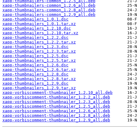
xapp-thumbnailers-common_1.2.5_all.deb
xapp-thumbnailers-common_1.2.6_all.deb
xapp-thumbnailers-common_1.2.8_all.deb
xapp-thumbnailers-common_1.2.9_all.deb
xapp-thumbnailers_1.0.1.dsc
xapp-thumbnailers_1.0.1.tar.xz
xapp-thumbnailers_1.2.10.dsc
xapp-thumbnailers_1.2.10.tar.xz
xapp-thumbnailers_1.2.2.dsc
xapp-thumbnailers_1.2.2.tar.xz
xapp-thumbnailers_1.2.3.dsc
xapp-thumbnailers_1.2.3.tar.xz
xapp-thumbnailers_1.2.5.dsc
xapp-thumbnailers_1.2.5.tar.xz
xapp-thumbnailers_1.2.6.dsc
xapp-thumbnailers_1.2.6.tar.xz
xapp-thumbnailers_1.2.8.dsc
xapp-thumbnailers_1.2.8.tar.xz
xapp-thumbnailers_1.2.9.dsc
xapp-thumbnailers_1.2.9.tar.xz
xapp-vorbiscomment-thumbnailer_1.2.10_all.deb
xapp-vorbiscomment-thumbnailer_1.2.2_all.deb
xapp-vorbiscomment-thumbnailer_1.2.3_all.deb
xapp-vorbiscomment-thumbnailer_1.2.5_all.deb
xapp-vorbiscomment-thumbnailer_1.2.6_all.deb
xapp-vorbiscomment-thumbnailer_1.2.8_all.deb
xapp-vorbiscomment-thumbnailer_1.2.9_all.deb