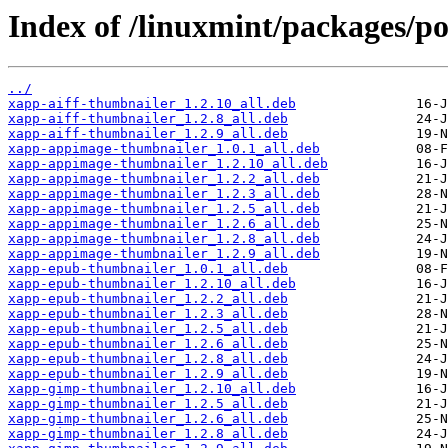
Index of /linuxmint/packages/p
../
xapp-aiff-thumbnailer_1.2.10_all.deb
xapp-aiff-thumbnailer_1.2.8_all.deb
xapp-aiff-thumbnailer_1.2.9_all.deb
xapp-appimage-thumbnailer_1.0.1_all.deb
xapp-appimage-thumbnailer_1.2.10_all.deb
xapp-appimage-thumbnailer_1.2.2_all.deb
xapp-appimage-thumbnailer_1.2.3_all.deb
xapp-appimage-thumbnailer_1.2.5_all.deb
xapp-appimage-thumbnailer_1.2.6_all.deb
xapp-appimage-thumbnailer_1.2.8_all.deb
xapp-appimage-thumbnailer_1.2.9_all.deb
xapp-epub-thumbnailer_1.0.1_all.deb
xapp-epub-thumbnailer_1.2.10_all.deb
xapp-epub-thumbnailer_1.2.2_all.deb
xapp-epub-thumbnailer_1.2.3_all.deb
xapp-epub-thumbnailer_1.2.5_all.deb
xapp-epub-thumbnailer_1.2.6_all.deb
xapp-epub-thumbnailer_1.2.8_all.deb
xapp-epub-thumbnailer_1.2.9_all.deb
xapp-gimp-thumbnailer_1.2.10_all.deb
xapp-gimp-thumbnailer_1.2.5_all.deb
xapp-gimp-thumbnailer_1.2.6_all.deb
xapp-gimp-thumbnailer_1.2.8_all.deb