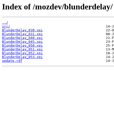
Index of /mozdev/blunderdelay/
../
src/
BlunderDelay_030.xpi
BlunderDelay_031.xpi
BlunderDelay_040.xpi
BlunderDelay_045.xpi
BlunderDelay_050.xpi
BlunderDelay_051.xpi
BlunderDelay_052.xpi
BlunderDelay_053.xpi
update.rdf