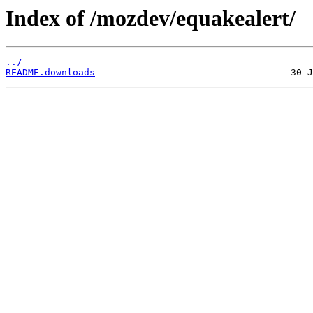
Index of /mozdev/equakealert/
../
README.downloads