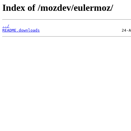
Index of /mozdev/eulermoz/
../
README.downloads