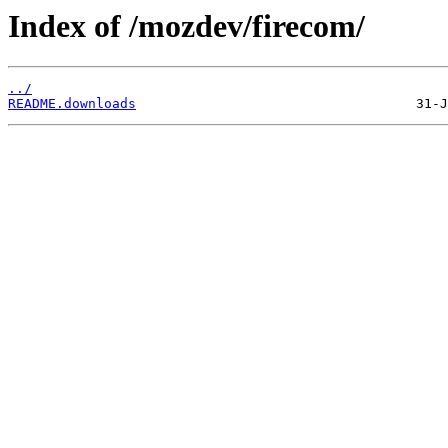
Index of /mozdev/firecom/
../
README.downloads