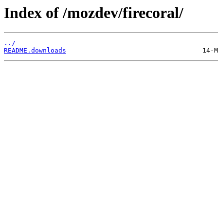
Index of /mozdev/firecoral/
../
README.downloads