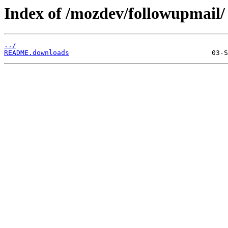
Index of /mozdev/followupmail/
../
README.downloads