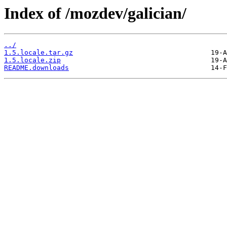
Index of /mozdev/galician/
../
1.5.locale.tar.gz
1.5.locale.zip
README.downloads