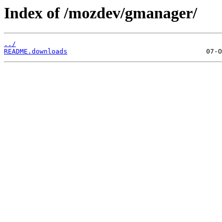
Index of /mozdev/gmanager/
../
README.downloads