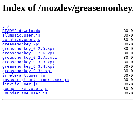
Index of /mozdev/greasemonkey
../
README.downloads
allmusic.user.js
coralize.user.js
greasemonkey.xpi
greasemonkey_0.2.5.xpi
greasemonkey_0.2.6.xpi
greasemonkey_0.2.7a.xpi
greasemonkey_0.3.3.xpi
greasemonkey_0.3.4.xpi
greasemonkey_0.3b.xpi
irrelevant.user.js
javascript-url-fixer.user.js
linkify.user.js
popup-fixer.user.js
ununderline.user.js