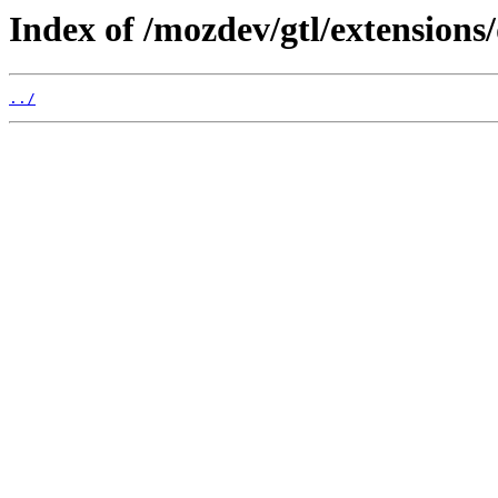
Index of /mozdev/gtl/extensions/
../